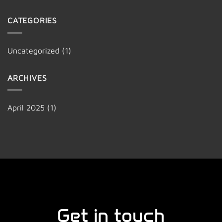
CATEGORIES
Uncategorized
(1)
ARCHIVES
April 2025
(1)
Get in touch