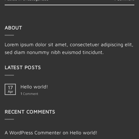
ABOUT
Lorem ipsum dolor sit amet, consectetuer adipiscing elit,
sed diam nonummy nibh euismod tincidunt.
LATEST POSTS
Hello world!
17
Apr
1
Comment
RECENT COMMENTS
A WordPress Commenter
on
Hello world!