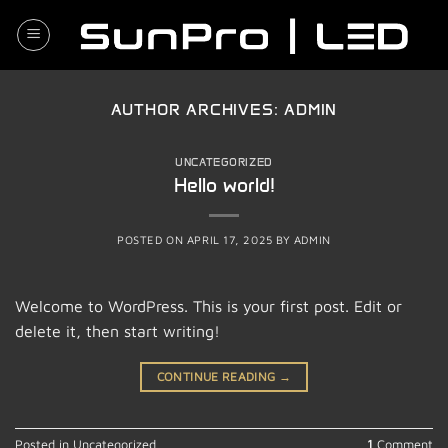
Skip
to
content
AUTHOR ARCHIVES:
ADMIN
UNCATEGORIZED
Hello world!
POSTED ON
APRIL 17, 2025
BY
ADMIN
Welcome to WordPress. This is your first post. Edit or
delete it, then start writing!
CONTINUE READING
→
Posted in
Uncategorized
1
Comment